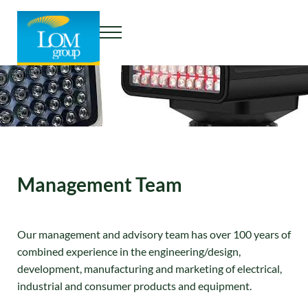
Skip to main content
Skip to header right navigation
Skip to site footer
Menu
THE LOM GROUP
Management Team
Our management and advisory team has over 100 years of
combined experience in the engineering/design,
development, manufacturing and marketing of electrical,
industrial and consumer products and equipment.