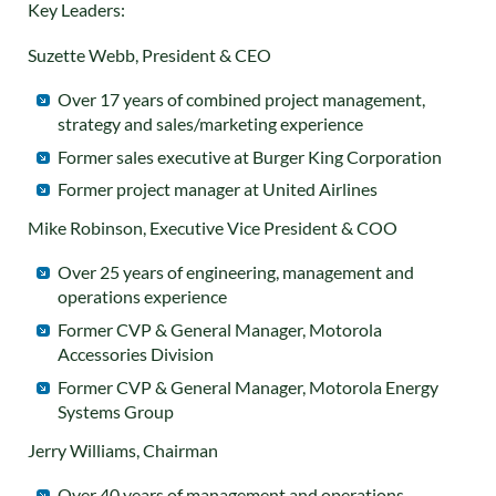
Key Leaders:
Suzette Webb, President & CEO
Over 17 years of combined project management,
strategy and sales/marketing experience
Former sales executive at Burger King Corporation
Former project manager at United Airlines
Mike Robinson, Executive Vice President & COO
Over 25 years of engineering, management and
operations experience
Former CVP & General Manager, Motorola
Accessories Division
Former CVP & General Manager, Motorola Energy
Systems Group
Jerry Williams, Chairman
Over 40 years of management and operations