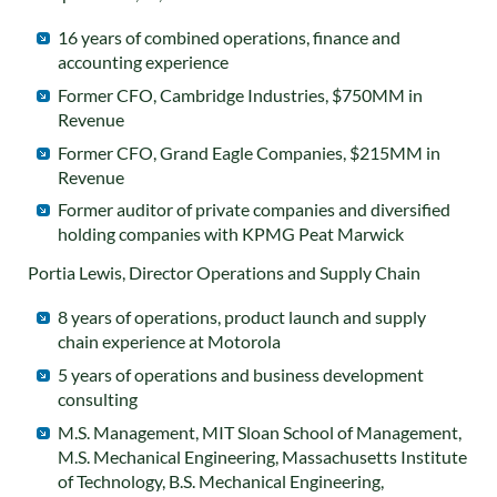
16 years of combined operations, finance and
accounting experience
Former CFO, Cambridge Industries, $750MM in
Revenue
Former CFO, Grand Eagle Companies, $215MM in
Revenue
Former auditor of private companies and diversified
holding companies with KPMG Peat Marwick
Portia Lewis, Director Operations and Supply Chain
8 years of operations, product launch and supply
chain experience at Motorola
5 years of operations and business development
consulting
M.S. Management, MIT Sloan School of Management,
M.S. Mechanical Engineering, Massachusetts Institute
of Technology, B.S. Mechanical Engineering,