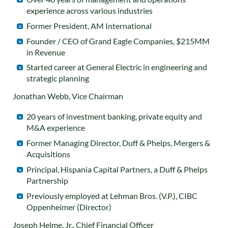
experience across various industries
Former President, AM International
Founder / CEO of Grand Eagle Companies, $215MM
in Revenue
Started career at General Electric in engineering and
strategic planning
Jonathan Webb, Vice Chairman
20 years of investment banking, private equity and
M&A experience
Former Managing Director, Duff & Phelps, Mergers &
Acquisitions
Principal, Hispania Capital Partners, a Duff & Phelps
Partnership
Previously employed at Lehman Bros. (V.P.), CIBC
Oppenheimer (Director)
Joseph Helme, Jr., Chief Financial Officer